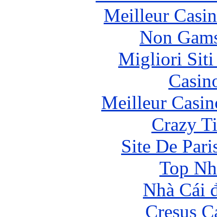
Meilleur Casi
Non Gams
Migliori Sit
Casin
Meilleur Casin
Crazy Ti
Site De Pari
Top Nh
Nhà Cái 
Cresus C