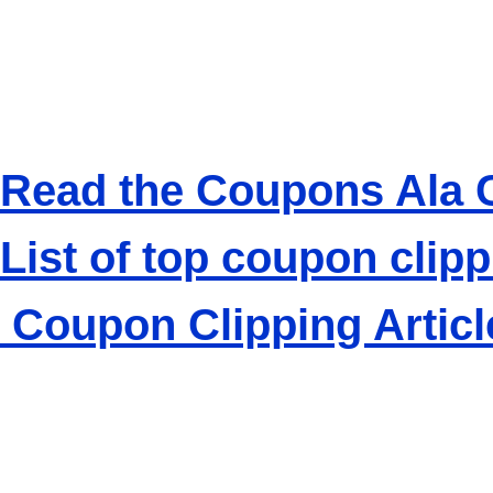
Read the Coupons Ala C
List of top coupon clipp
Coupon Clipping Articl