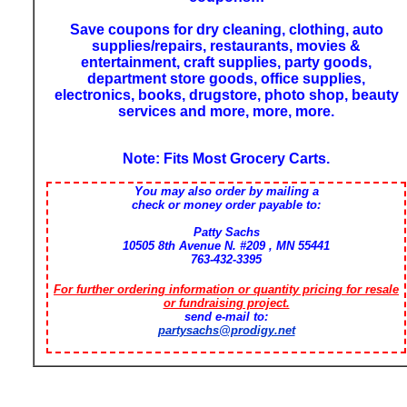
Save coupons for dry cleaning, clothing, auto
supplies/repairs, restaurants, movies &
entertainment, craft supplies, party goods,
department store goods, office supplies,
electronics, books, drugstore, photo shop, beauty
services and more, more, more.
Note: Fits Most Grocery Carts.
You may also order by mailing a
check or money order payable to:
Patty Sachs
10505 8th Avenue N. #209 , MN 55441
763-432-3395
For further ordering information or quantity pricing for resale
or fundraising project.
send e-mail to:
partysachs@prodigy.net