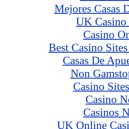
Mejores Casas D
UK Casino
Casino O
Best Casino Site
Casas De Apue
Non Gamstop
Casino Site
Casino N
Casinos 
UK Online Cas