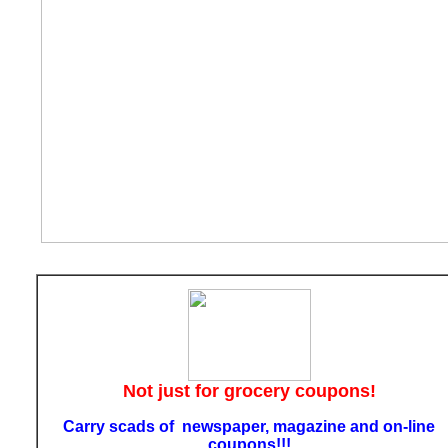
Not just for grocery coupons!
Carry scads of newspaper, magazine and on-line
coupons!!!