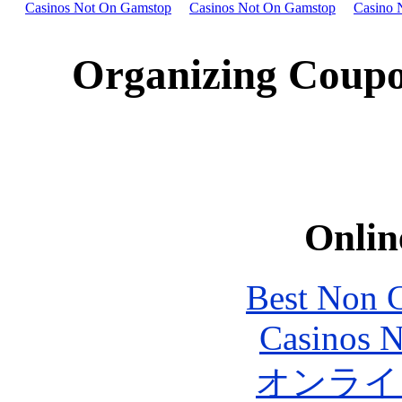
Casinos Not On Gamstop
Casinos Not On Gamstop
Casino 
Organizing Coupons
Onlin
Best Non 
Casinos 
オンライン