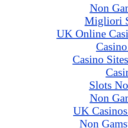
Non Gam
Migliori 
UK Online Cas
Casin
Casino Site
Casi
Slots N
Non Gam
UK Casinos
Non Gamst