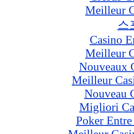
Meilleur 
스
Casino E
Meilleur 
Nouveaux C
Meilleur Cas
Nouveau C
Migliori 
Poker Entre
Meilleur Casi