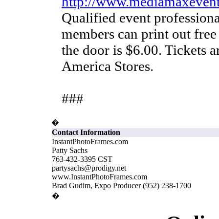
http://www.mediamaxeven
Qualified event profession
members can print out free
the door is $6.00. Tickets ar
America Stores.
###
�
Contact Information
InstantPhotoFrames.com
Patty Sachs
763-432-3395 CST
partysachs@prodigy.net
www.InstantPhotoFrames.com
Brad Gudim, Expo Producer (952) 238-1700
�