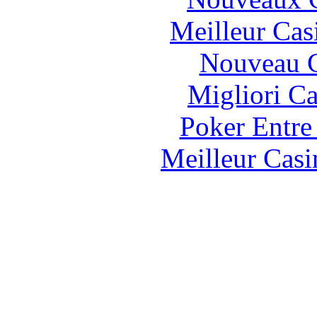
Meilleur Cas
Nouveau C
Migliori 
Poker Entre
Meilleur Casi