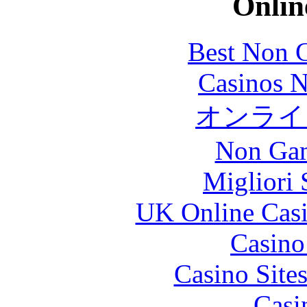
Onlin
Best Non 
Casinos 
オンライン
Non Gam
Migliori 
UK Online Cas
Casin
Casino Site
Casi