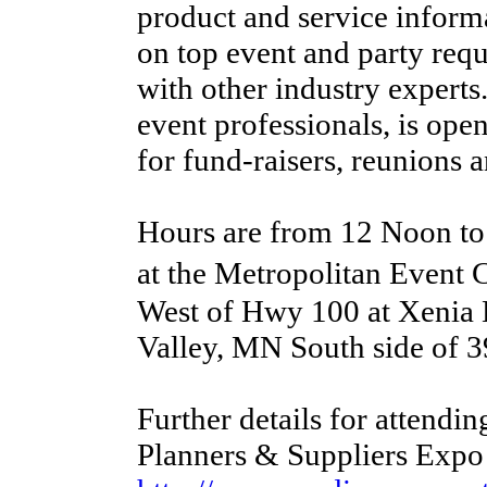
product and service informa
on top event and party req
with other industry experts
event professionals, is op
for fund-raisers, reunions a
Hours are from 12 Noon t
at the Metropolitan Event
West of Hwy 100 at Xenia 
Valley, MN South side of 3
Further details for attendin
Planners & Suppliers Expo 