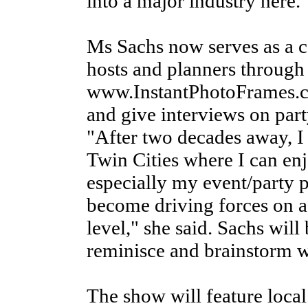
into a major industry here.
Ms Sachs now serves as a c
hosts and planners through
www.InstantPhotoFrames.com
and give interviews on par
"After two decades away, I
Twin Cities where I can enj
especially my event/party
become driving forces on a 
level," she said. Sachs will
reminisce and brainstorm w
The show will feature local