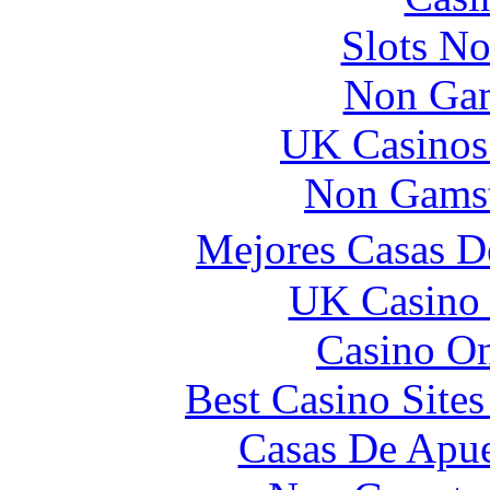
Slots N
Non Gam
UK Casinos
Non Gamst
Mejores Casas D
UK Casino
Casino O
Best Casino Site
Casas De Apue