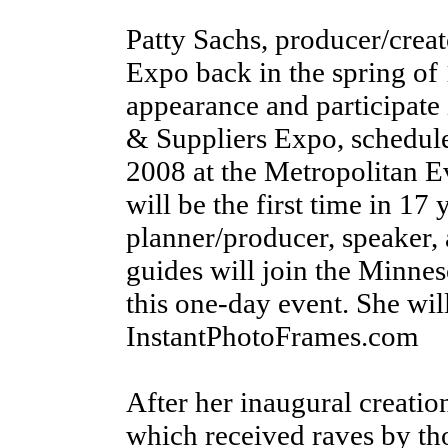
Patty Sachs, producer/creato
Expo back in the spring of
appearance and participate 
& Suppliers Expo, schedul
2008 at the Metropolitan E
will be the first time in 17 
planner/producer, speaker,
guides will join the Minnes
this one-day event. She wi
InstantPhotoFrames.com
After her inaugural creation
which received raves by th