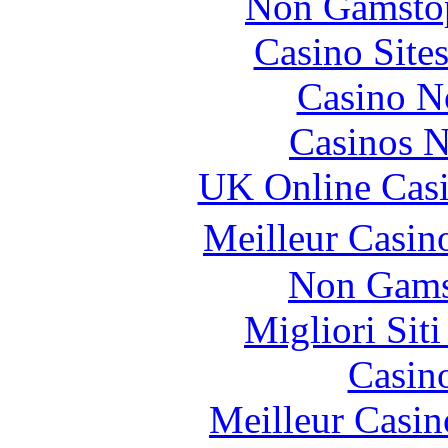
Non Gamstop
Casino Site
Casino N
Casinos 
UK Online Cas
Meilleur Casin
Non Gams
Migliori Sit
Casin
Meilleur Casin