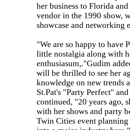
her business to Florida a
vendor in the 1990 show, w
showcase and networking ex
"We are so happy to have Pa
little nostalgia along with 
enthusiasum,."Gudim added
will be thrilled to see her 
knowledge on new trends a
St.Pat's "Party Perfect" and
continued, "20 years ago, 
with her shows and party bo
Twin Cities event planning