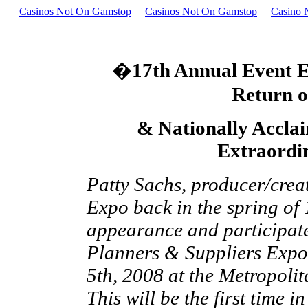
Casinos Not On Gamstop
Casinos Not On Gamstop
Casino 
�
17th Annual Event E
Return 
& Nationally Accla
Extraordin
Patty Sachs, producer/creato
Expo back in the spring of 
appearance and participate 
Planners & Suppliers Expo
5th, 2008 at the Metropolit
This will be the first time 