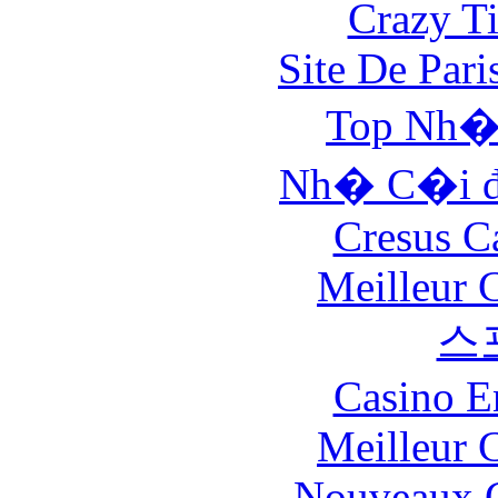
Crazy Ti
Site De Pari
Top Nh�
Nh� C�i đ
Cresus C
Meilleur 
스
Casino E
Meilleur 
Nouveaux C