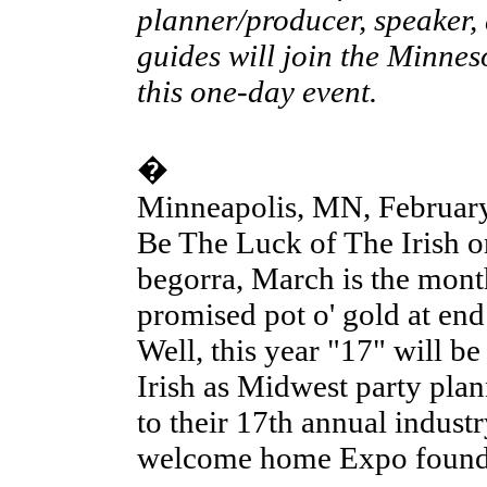
planner/producer, speaker,
guides will join the Minnes
this one-day event.
�
Minneapolis, MN, February
Be The Luck of The Irish or
begorra, March is the month
promised pot o' gold at end
Well, this year "17" will b
Irish as Midwest party plan
to their 17th annual indust
welcome home Expo founde