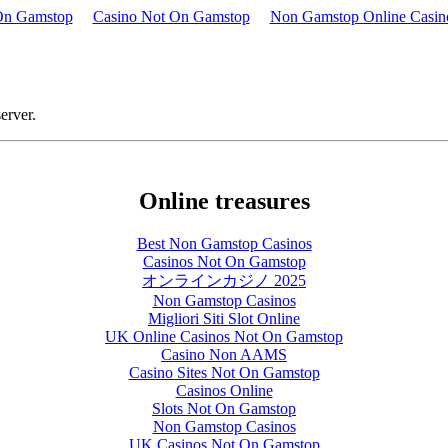
On Gamstop
Casino Not On Gamstop
Non Gamstop Online Casin
erver.
Online treasures
Best Non Gamstop Casinos
Casinos Not On Gamstop
オンラインカジノ 2025
Non Gamstop Casinos
Migliori Siti Slot Online
UK Online Casinos Not On Gamstop
Casino Non AAMS
Casino Sites Not On Gamstop
Casinos Online
Slots Not On Gamstop
Non Gamstop Casinos
UK Casinos Not On Gamstop