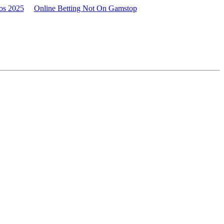
os 2025
Online Betting Not On Gamstop