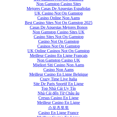
Non Gamstop Casino Sites
Mejores Casas De Apuestas Españolas
UK Casino Not On Gamstop
Casino Online Non Aams
Best Casino Sites Not On Gamstop 2025
Casas De Apuestas Mejores Bonos
Non Gamstop Casino Sites UK
Casino Sites Not On Gamstop
Casino Not On Gamstop
Casinos Not On Gamstop
UK Online Casinos Not On Gamstop
Meilleur Casino En Ligne Français
Non Gamstop Casino UK
Migliori Siti Casino Non Aams
Casino Non Aams
Meilleur Casino En Ligne Belgique
Crazy Time Live Italia
Site De Paris Sportif En Ligne
Top Nhà Cái Uy Tín
Nhà Cái đến Từ Châu âu
Cresus Casino En Ligne
Meilleur Casino En Ligne
스포츠토토
Casino En Ligne France