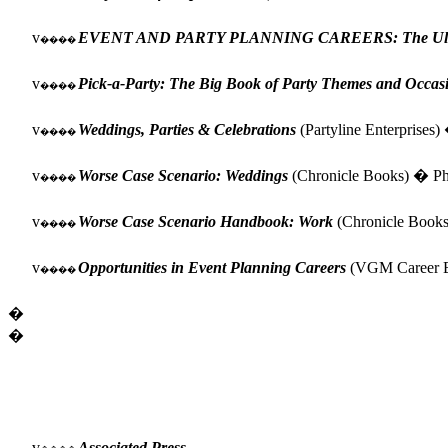
v
EVENT AND PARTY PLANNING CAREERS: The Ultimat
����
v
Pick-a-Party: The Big Book of Party Themes and Occas
����
v
Weddings, Parties & Celebrations
(Partyline Enterprises)
����
v
Worse Case Scenario: Weddings
(Chronicle Books) � Phy
����
v
Worse Case Scenario Handbook: Work
(Chronicle Books
����
v
Opportunities in Event Planning Careers
(VGM Career Bo
����
�
�
v
Associated Press