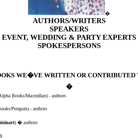
�
AUTHORS/WRITERS
SPEAKERS
EVENT, WEDDING & PARTY EXPERTS
SPOKESPERSONS
OOKS WE�VE WRITTEN OR CONTRIBUTED 
�
lpha Books/Macmillan) - authors
ooks/Penguin) - authors
isinart
) � authors
l
)