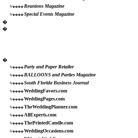
v
Reunions Magazine
����
v
Special Events Magazine
����
�
�
�
v
Party and Paper Retailer
����
v
BALLOONS and Parties Magazine
����
v
South Florida Business Journal
����
v
WeddingFavors.com
����
v
WeddingPages.com
����
v
TheWeddingPlanner.com
����
v
AllExperts.com
����
v
ThePrintedCandle.com
����
v
WeddingOccasions.com
����