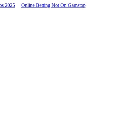
os 2025
Online Betting Not On Gamstop