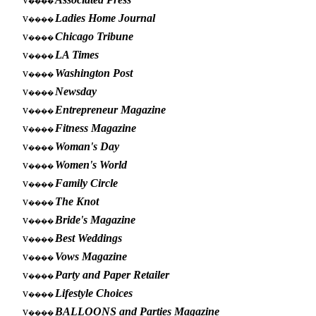
����
v
Ladies Home Journal
����
v
Chicago Tribune
����
v
LA Times
����
v
Washington Post
����
v
Newsday
����
v
Entrepreneur Magazine
����
v
Fitness Magazine
����
v
Woman's Day
����
v
Women's World
����
v
Family Circle
����
v
The Knot
����
v
Bride's Magazine
����
v
Best Weddings
����
v
Vows Magazine
����
v
Party and Paper Retailer
����
v
Lifestyle Choices
����
v
BALLOONS and Parties Magazine
����