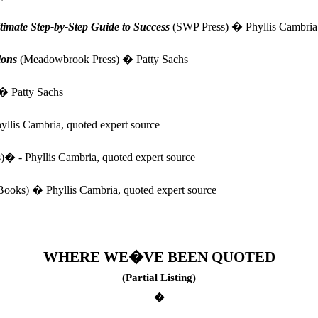
e Step-by-Step Guide to Success
(SWP Press) � Phyllis Cambria
ions
(Meadowbrook Press) � Patty Sachs
 � Patty Sachs
llis Cambria, quoted expert source
)� - Phyllis Cambria, quoted expert source
oks) � Phyllis Cambria, quoted expert source
WHERE WE�VE BEEN QUOTED
(Partial Listing)
�