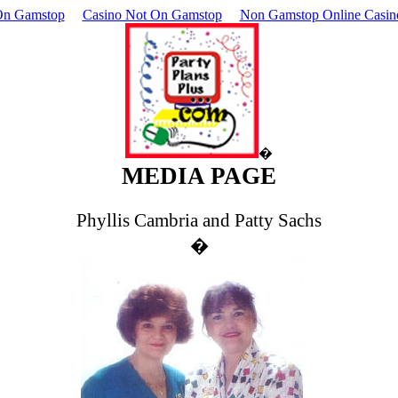
On Gamstop
Casino Not On Gamstop
Non Gamstop Online Casin
�
MEDIA PAGE
Phyllis Cambria and Patty Sachs
�