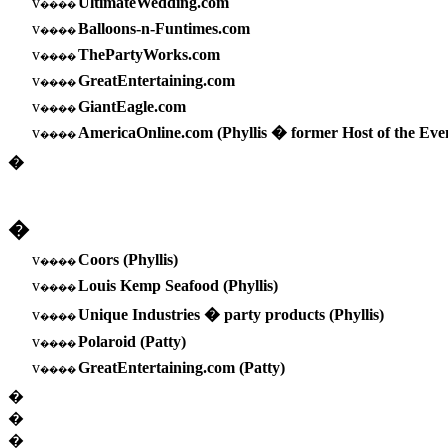
v
UltimateWedding.com
����
v
Balloons-n-Funtimes.com
����
v
ThePartyWorks.com
����
v
GreatEntertaining.com
����
v
GiantEagle.com
����
v
AmericaOnline.com (Phyllis � former Host of the Ev
����
�
�
v
Coors (Phyllis)
����
v
Louis Kemp Seafood (Phyllis)
����
v
Unique Industries � party products (Phyllis)
����
v
Polaroid (Patty)
����
v
GreatEntertaining.com (Patty)
����
�
�
�