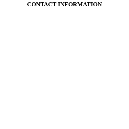
CONTACT INFORMATION