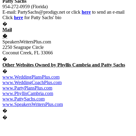
Patty Sachs
954-272-0959 (Florida)
E-mail:
PartySachs@prodigy.net
or click
here
to send an e-mail
Click
here
for Patty Sachs' bio
�
Mail
�
SpeakersWritersPlus.com
2250 Seagrape Circle
Coconut Creek, FL
33066
�
Other Websites Owned by Phyllis Cambria and Patty Sachs
�
www.WeddingPlansPlus.com
www.WeddingCoachPlus.com
www.PartyPlansPlus.com
www.PhyllisCambria.com
www.PattySachs.com
www.SpeakersWritersPlus.com
�
�