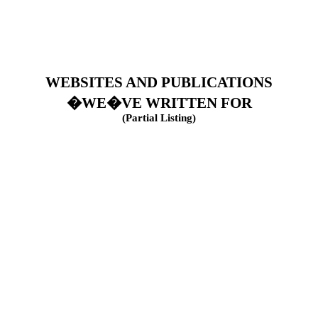
WEBSITES AND PUBLICATIONS
�WE�VE WRITTEN FOR
(Partial Listing)