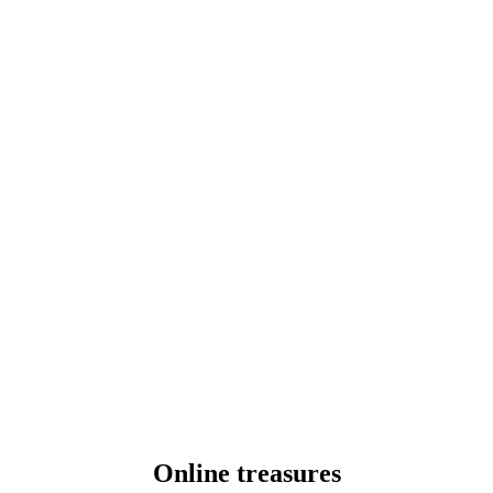
Online treasures