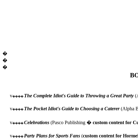
�
�
�
B
v
The Complete Idiot's Guide to Throwing a Great Party
(A
����
v
The Pocket Idiot's Guide to Choosing a Caterer
(Alpha B
����
v
Celebrations
(Pasco Publishing �
custom content for Cu
����
v
Party Plans for Sports Fans
(
custom content for Horme
����