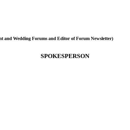
ent and Wedding Forums and Editor of Forum Newsletter)
SPOKESPERSON