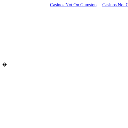
Casinos Not On Gamstop
Casinos Not 
�