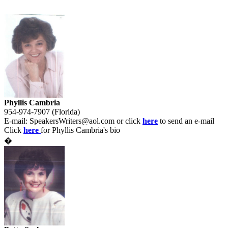
Phyllis Cambria
954-974-7907 (Florida)
E-mail:
SpeakersWriters@aol.com
or click
here
to send an e-mail
Click
here
for Phyllis Cambria's bio
�