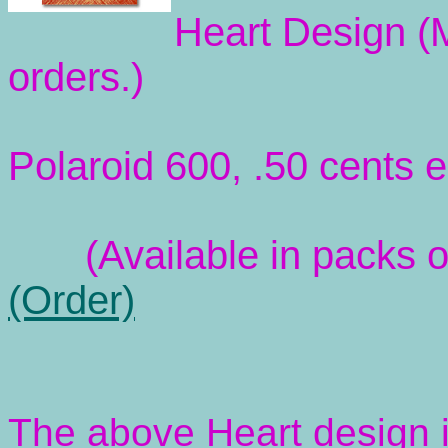
Heart Design (
orders.)
Polaroid 600, .50 cents 
(Available in packs of 5
(Order)
The above Heart design i