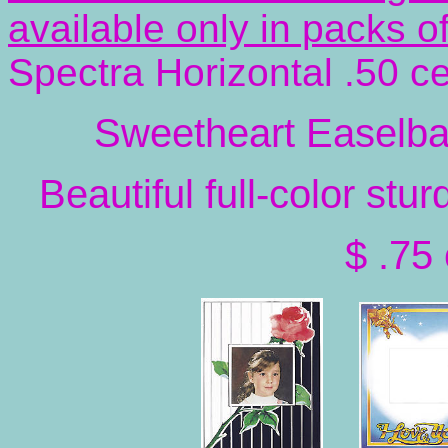
available only in packs o
Spectra Horizontal .50 c
Sweetheart Easelbac
Beautiful full-color stur
$ .75