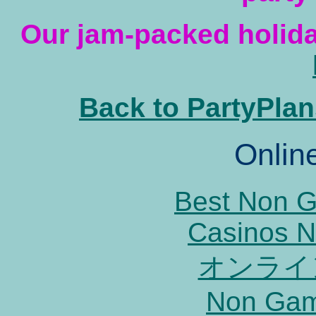
Our jam-packed holida
Back to PartyPla
Onlin
Best Non 
Casinos 
オンライン
Non Gam