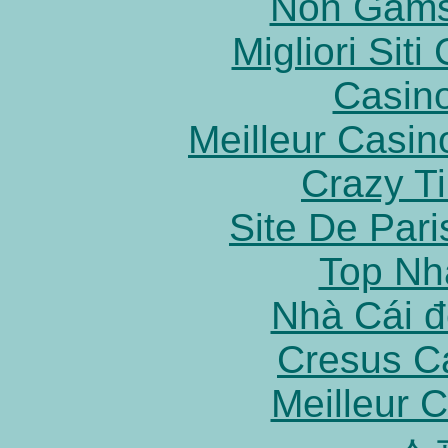
Non Gams
Migliori Sit
Casin
Meilleur Casin
Crazy Ti
Site De Pari
Top Nh
Nhà Cái 
Cresus C
Meilleur 