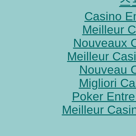
스
Casino E
Meilleur 
Nouveaux C
Meilleur Cas
Nouveau C
Migliori 
Poker Entre
Meilleur Casi