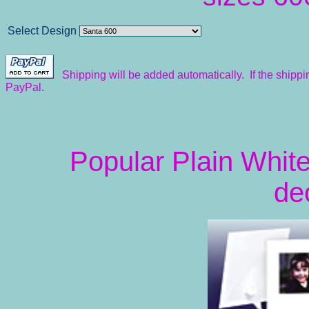
Select Design
Shipping will be added automatically. If the shippi
PayPal.
Popular Plain White 
de