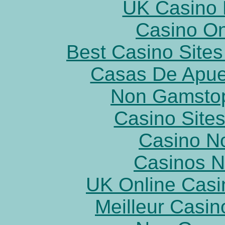
UK Casino
Casino O
Best Casino Site
Casas De Apue
Non Gamstop
Casino Site
Casino N
Casinos 
UK Online Cas
Meilleur Casin