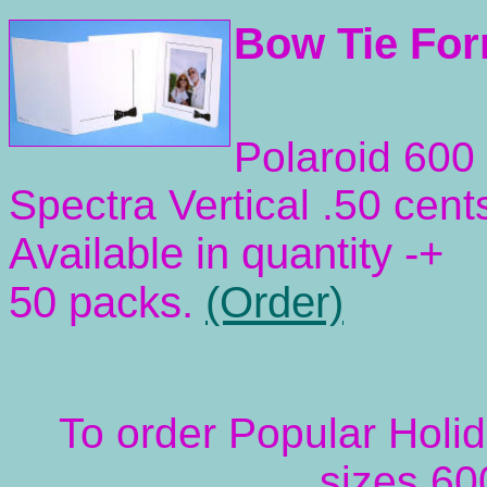
Bow Tie For
Polaroid 600
Spectra Vertical .50 cen
Available in quantity -+
50 packs.
(Order)
To order Popular Holid
sizes 60