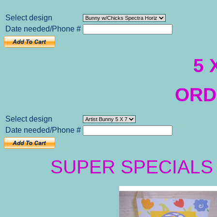
Select design
Date needed/Phone #
5 
ORD
Select design
Date needed/Phone #
SUPER SPECIALS o