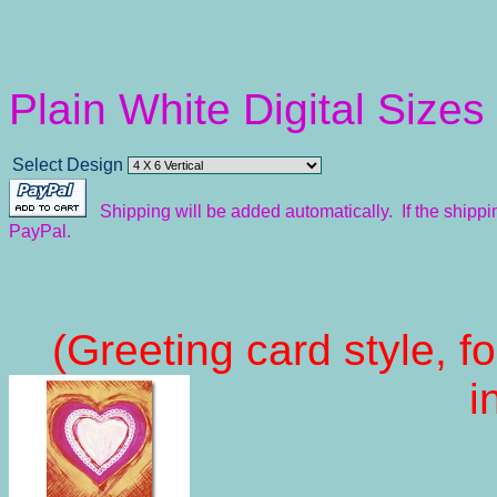
Plain White Digital Sizes
Select Design
Shipping will be added automatically. If the shippi
PayPal.
(Greeting card style, f
i