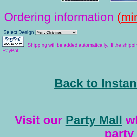
Ordering information
(
mi
Select Design
Shipping will be added automatically. If the shippi
PayPal.
Back to Inst
Visit our
Party Mall
wh
party 