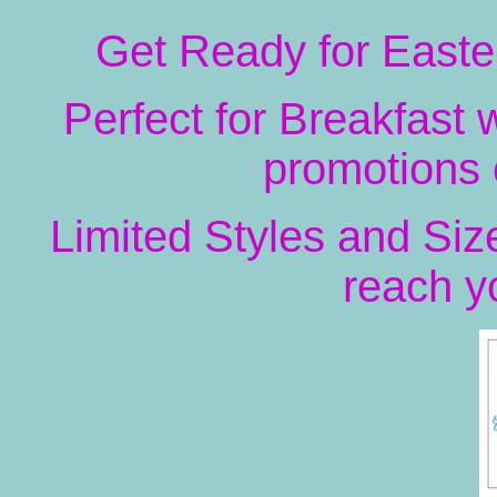
Get Ready for Easter
Perfect for Breakfast 
promotions o
Limited Styles and Siz
reach y