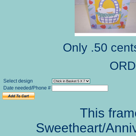
Only .50 cent
ORD
Select design
Date needed/Phone #
This frame
Sweetheart/Anni