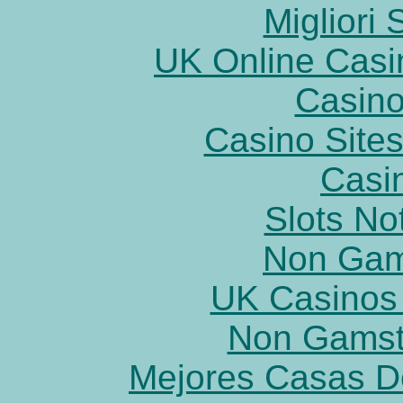
Migliori 
UK Online Cas
Casin
Casino Site
Casi
Slots N
Non Gam
UK Casinos
Non Gamst
Mejores Casas D