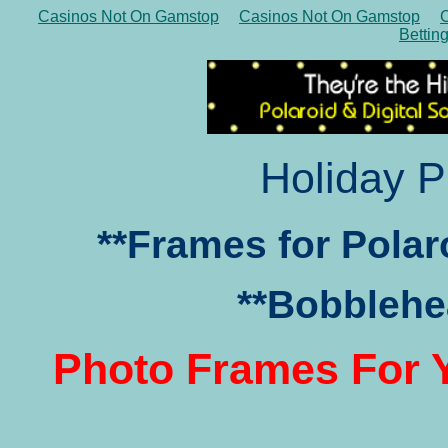
Casinos Not On Gamstop
Casinos Not On Gamstop
Bettin
Holiday P
**Frames for Polar
**Bobblehe
Photo Frames For 