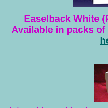
Easelback White (
Available in packs of
h