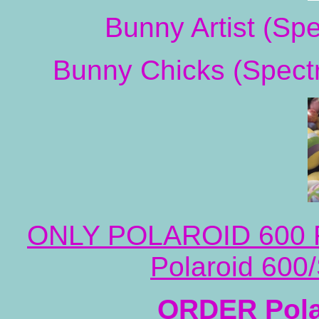
Bunny Artist (Spe
Bunny Chicks (Spectra
ONLY POLAROID 600 F
Polaroid 600/
ORDER Pola