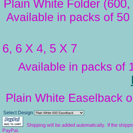
Plain White Folder (600, 
Available in packs of 50
6, 6 X 4, 5 X 7
Available in packs of
Plain White Easelback or
Select Design
Shipping will be added automatically. If the shippi
PayPal.