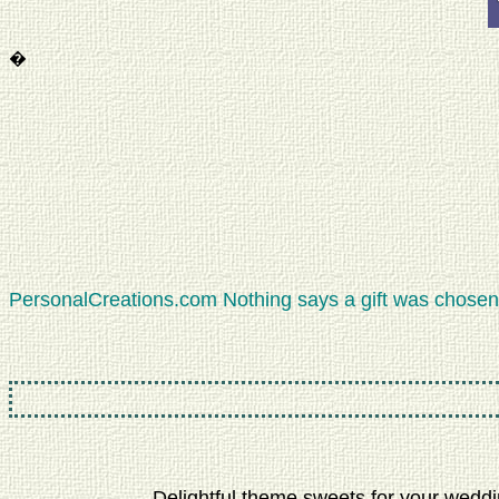
�
PersonalCreations.com Nothing says a gift was chosen 
Delightful theme sweets for your weddin