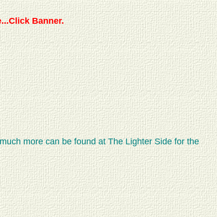
...Click Banner.
 much more can be found at The Lighter Side for the