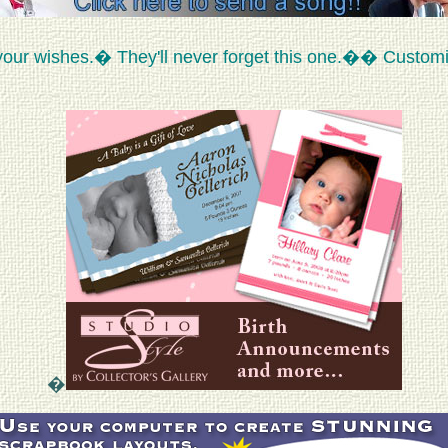
your wishes.� They'll never forget this one.�� Custom
�