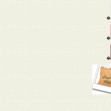
�
�
�