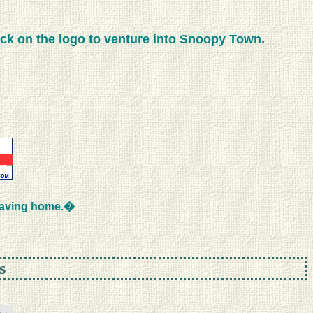
ick on the logo to venture into Snoopy Town.
eaving home.�
s