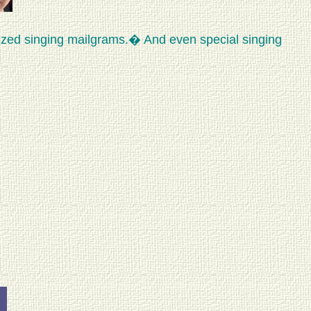
ized singing mailgrams.� And even special singing