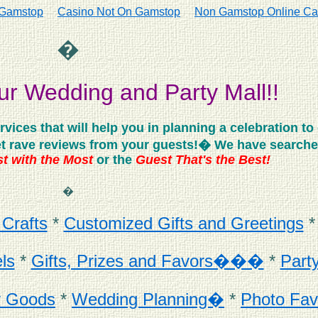
 Gamstop
Casino Not On Gamstop
Non Gamstop Online Ca
�
r Wedding and Party Mall!!
ces that will help you in planning a celebration to 
 get rave reviews from your guests!� We have searched
t with the Most
or the
Guest That's the Best!
�
 Crafts
*
Customized Gifts and Greetings
ls
*
Gifts, Prizes and Favors���
*
Part
y Goods
*
Wedding Planning�
*
Photo Fav