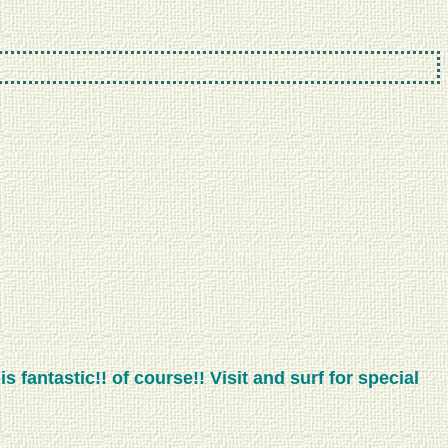
 fantastic!! of course!! Visit and surf for special