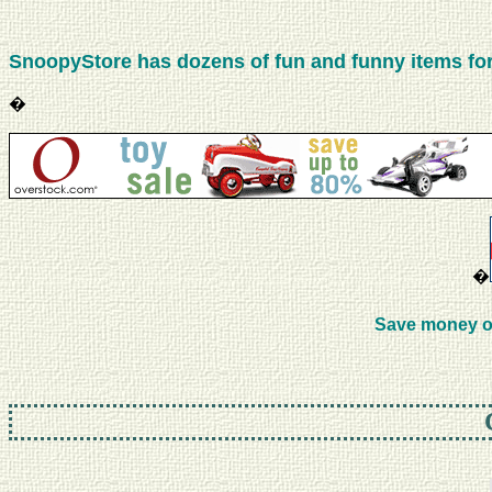
SnoopyStore has dozens of fun and funny items for 
�
�
Save money o