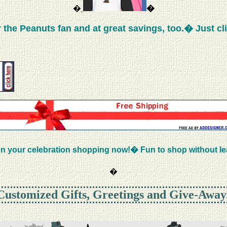
�
�
the Peanuts fan and at great savings, too.� Just cl
n your celebration shopping now!� Fun to shop without l
�
Customized Gifts, Greetings and Give-Away