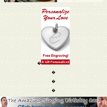
�
�
�
�
�