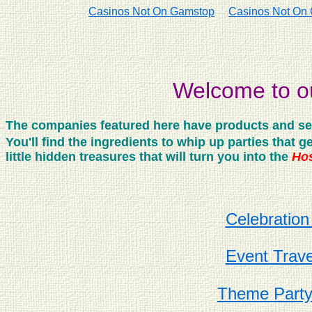
Casinos Not On Gamstop
Casinos Not On
Welcome to ou
The companies featured here have products and servi
You'll find the ingredients to whip up parties that
little hidden treasures that will turn you into the
Hos
Celebration
Event Trave
Theme Part