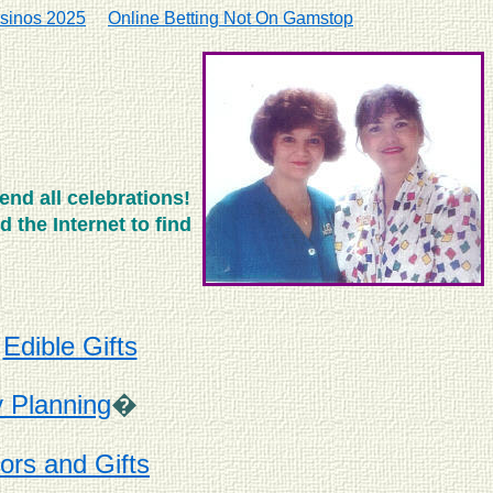
sinos 2025
Online Betting Not On Gamstop
end all celebrations!
 the Internet to find
*
Edible Gifts
y Planning
�
ors and Gifts