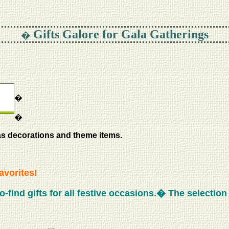
Gifts Galore for Gala Gatherings
�
�
�
as decorations and theme items.
avorites!
find gifts for all festive occasions.� The selection is