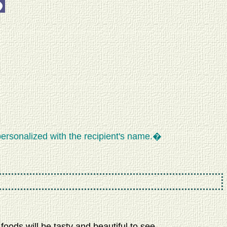
ersonalized with the recipient's name.�
oods will be tasty and beautiful to see.