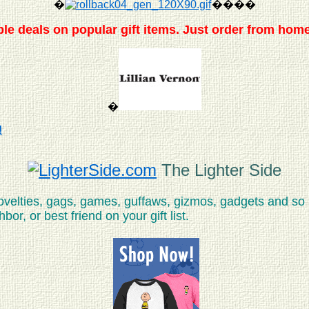
�
����
le deals on popular gift items. Just order from home
�
!
The Lighter Side
novelties, gags, games, guffaws, gizmos, gadgets and so
or, or best friend on your gift list.