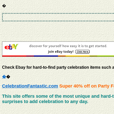
�
Check Ebay for hard-to-find party celebration items such 
�
�
CelebrationFantastic.com
Super 40% off on Party F
This site offers some of the most unique and hard-to-
surprises to add celebration to any day.