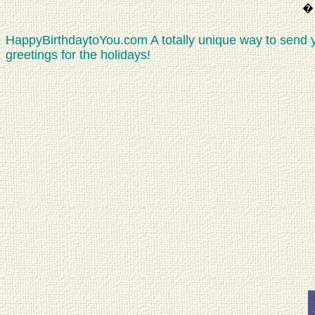
�
HappyBirthdaytoYou.com A totally unique way to send 
greetings for the holidays!