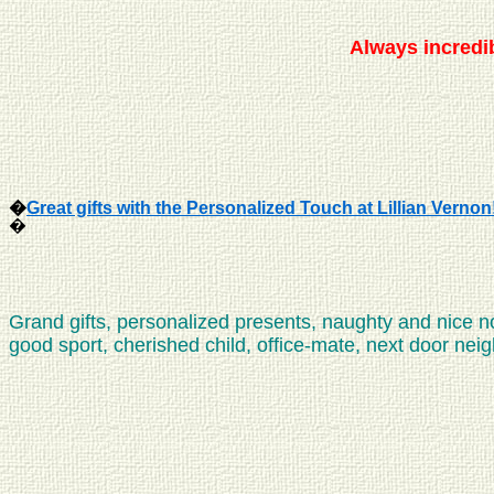
Always
incredib
�
Great gifts with the Personalized Touch at Lillian Vernon
�
Grand gifts, personalized presents, naughty and nice 
good sport, cherished child, office-mate, next door neighb