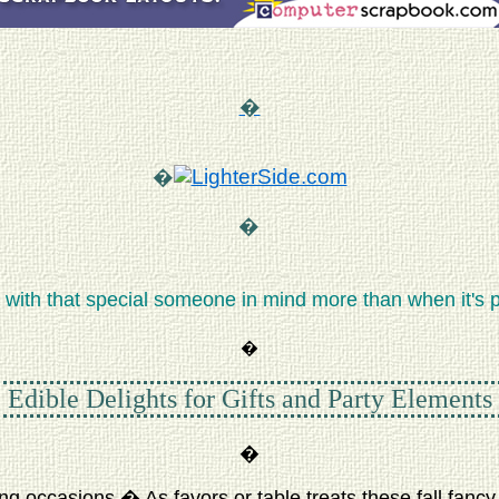
�
�
�
with that special someone in mind more than when it's p
�
Edible Delights for Gifts and Party Elements
�
g occasions.� As favors or table treats these fall fancy f