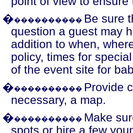
point of view to ensure
�
Be sure 
����������
question a guest may ha
addition to when, where
policy, times for speci
of the event site for bab
�
Provide c
����������
necessary, a map.
�
Make sure
����������
spots or hire a few youn