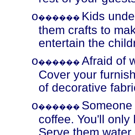
Kids unde
o
������
them crafts to make
entertain the chil
Afraid of 
o
������
Cover your furnis
of decorative fabri
Someone o
o
������
coffee. You'll onl
Serve them water, 