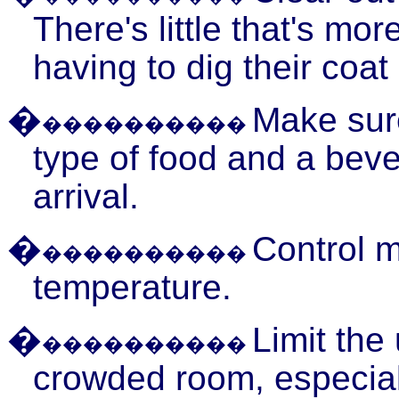
There's little that's mor
having to dig their coat
�
Make sur
����������
type of food and a beve
arrival.
�
Control 
����������
temperature.
�
Limit the
����������
crowded room, especial