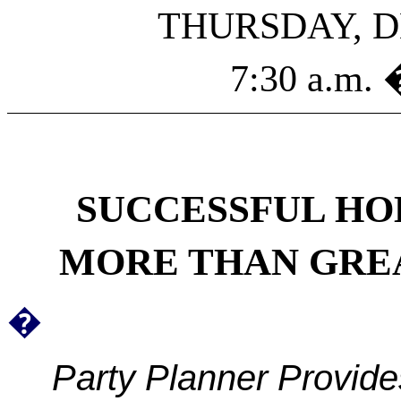
THURSDAY, D
7:30 a.m. 
SUCCESSFUL
HO
MORE THAN GREA
�
Party Planner Provid