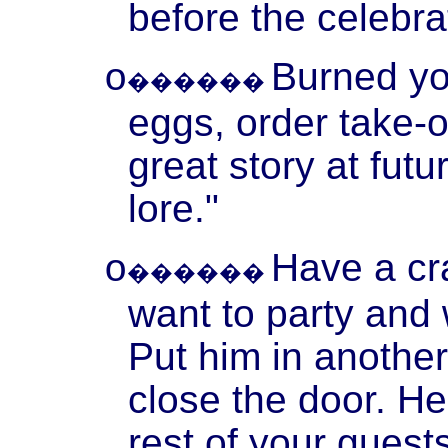
before the celebr
Burned y
o
������
eggs, order take-ou
great story at fut
lore."
Have a cr
o
������
want to party and
Put him in anothe
close the door. He
rest of your guest