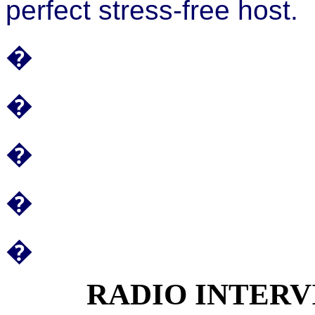
perfect stress-free host.
�
�
�
�
�
RADIO INTER