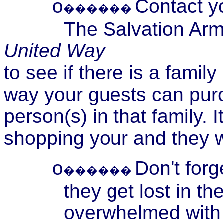
Contact y
o
������
The Salvation Arm
United Way
to see if there is a famil
way your guests can purc
person(s) in that family. 
shopping your and they wi
Don't forg
o
������
they get lost in t
overwhelmed with t