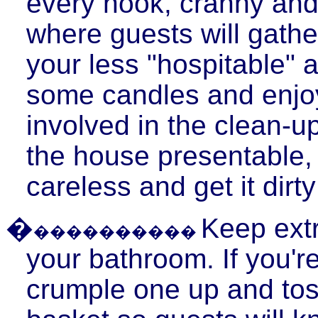
every nook, cranny and
where guests will gathe
your less "hospitable" 
some candles and enjoy
involved in the clean-u
the house presentable, t
careless and get it dirty
�
Keep extr
����������
your bathroom. If you'r
crumple one up and toss