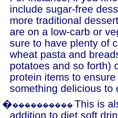
include sugar-free desse
more traditional dessert
are on a low-
carb
or ve
sure to have plenty of
wheat pasta and breads
potatoes and so forth) o
protein items to ensure
something delicious to 
�
This is a
����������
addition to diet soft dr