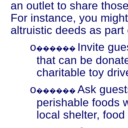
an outlet to share those
For instance, you migh
altruistic deeds as part
Invite gu
o
������
that can be donate
charitable toy driv
Ask guest
o
������
perishable foods 
local shelter, foo