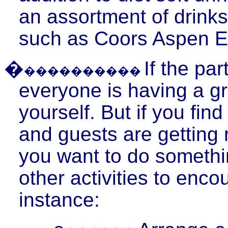
an assortment of drinks
such as Coors Aspen E
�
If the pa
����������
everyone is having a gr
yourself. But if you fin
and guests are getting re
you want to do somethin
other activities to enco
instance: