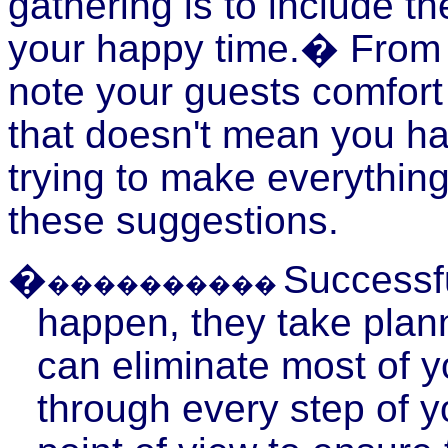
gathering is to include th
your happy time.� From t
note your guests comfor
that doesn't mean you hav
trying to make everything
these suggestions.
�
Successfu
����������
happen, they take plann
can eliminate most of yo
through every step of y