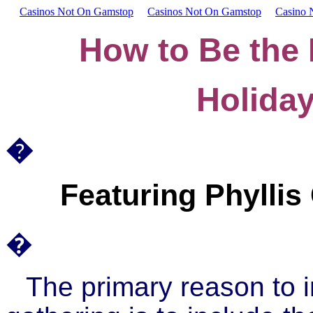
Casinos Not On Gamstop
Casinos Not On Gamstop
Casino 
How to Be the 
Holida
�
Featuring Phyllis
�
The primary reason to 