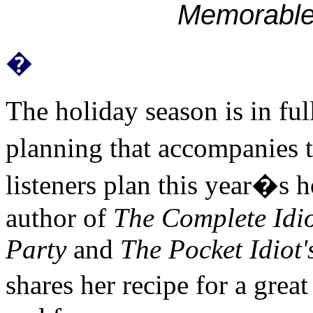
Memorabl
�
The holiday season is in fu
planning that accompanies th
listeners plan this year�s h
author of
The Complete Idio
Party
and
The Pocket Idiot'
shares her recipe for a grea