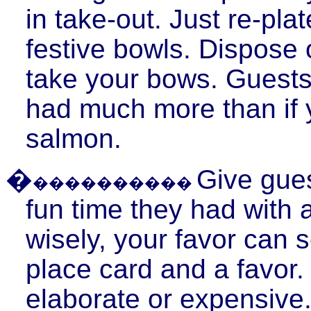
in take-out. Just re-plat
festive bowls. Dispose 
take your bows. Guests
had much more than if
salmon.
�
Give gues
����������
fun time they had with a
wisely, your favor can 
place card and a favor.
elaborate or expensive