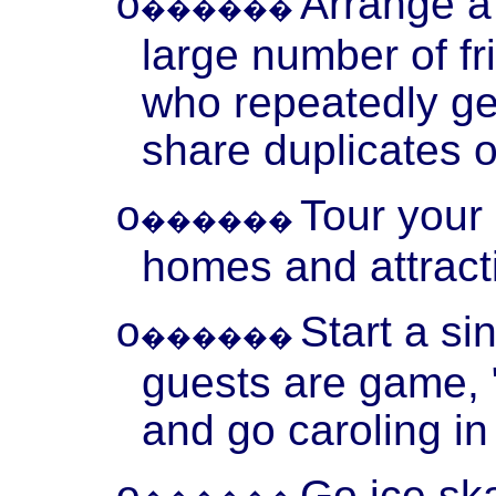
Arrange a
o
������
large number of f
who repeatedly ge
share duplicates o
Tour your 
o
������
homes and attract
Start a si
o
������
guests are game, "
and go caroling i
Go ice ska