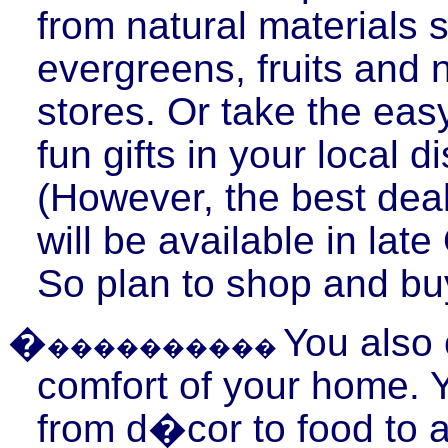
from natural materials 
evergreens, fruits and n
stores. Or take the eas
fun gifts in your local d
(However, the best deal
will be available in lat
So plan to shop and buy
�
You also 
����������
comfort of your home. 
from d�cor to food to a