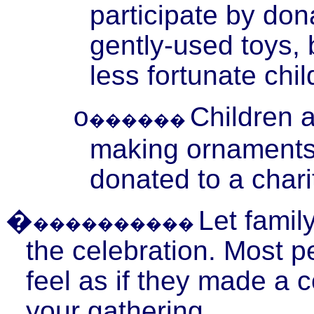
participate by don
gently-used toys, 
less fortunate chil
Children 
o
������
making ornaments f
donated to a chari
�
Let famil
����������
the celebration. Most p
feel as if they made a c
your gathering.