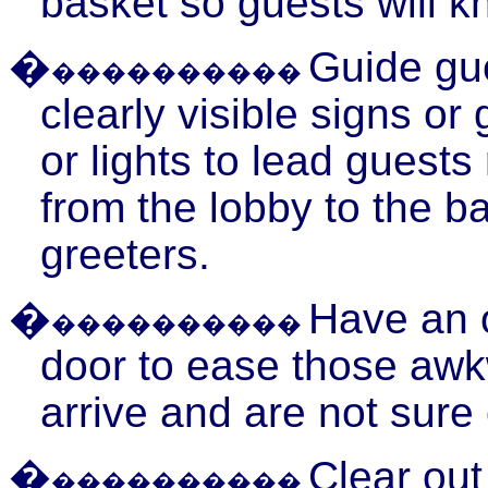
basket so guests will k
�
Guide gue
����������
clearly visible signs o
or lights to lead
guests
from the lobby to the b
greeters.
�
Have an of
����������
door to ease those aw
arrive and are not sure 
�
Clear out
����������