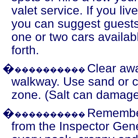
valet service. If you li
you can suggest guests
one or two cars availab
forth.
�
Clear awa
����������
walkway. Use sand or cat
zone. (Salt can damage
�
Remember,
����������
from the Inspector Gene