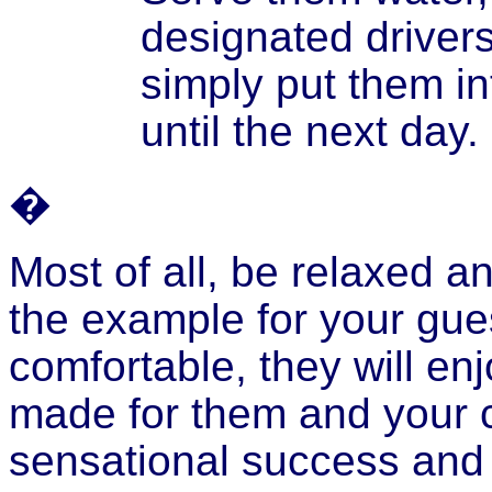
designated driver
simply put them i
until the next day.
�
Most of all, be relaxed a
the example for your gu
comfortable, they will en
made for them and your c
sensational success and 