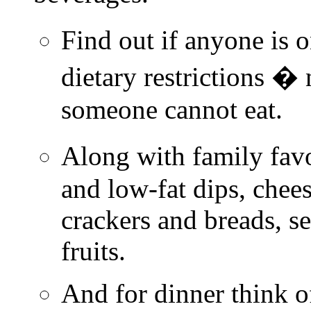
Find out if anyone is 
dietary restrictions �
someone cannot eat.
Along with family favo
and low-fat dips, chee
crackers and breads, se
fruits.
And for dinner think of