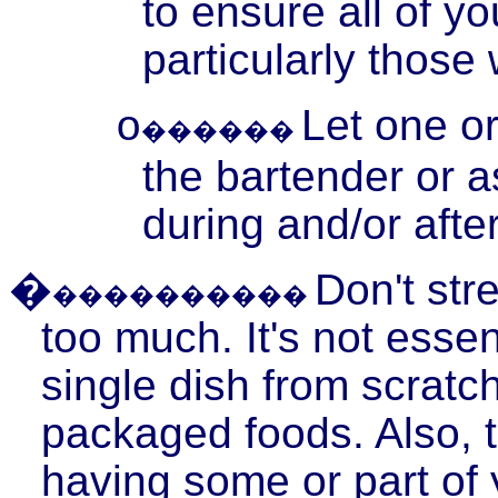
to ensure all of y
particularly thos
Let one o
o
������
the bartender or a
during and/or after
�
Don't stre
����������
too much. It's not esse
single dish from scratc
packaged foods. Also, t
having some or part of