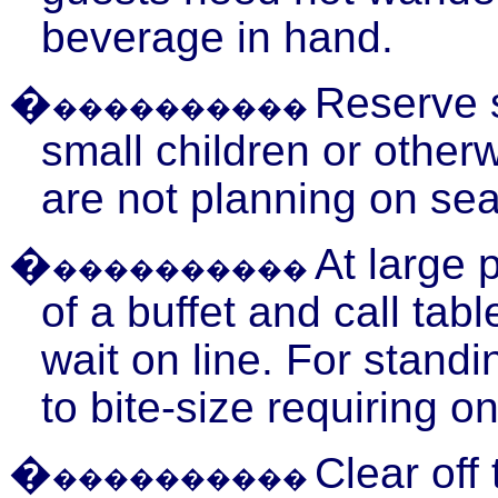
beverage in hand.
�
Reserve s
����������
small children or other
are not planning on sea
�
At large
p
����������
of a buffet and call ta
wait on line. For stand
to bite-size requiring on
�
Clear off
����������