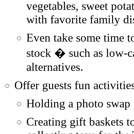
vegetables, sweet pota
with favorite family di
Even take some time t
stock � such as low-
c
alternatives.
Offer guests fun activitie
Holding a photo swap 
Creating gift baskets t