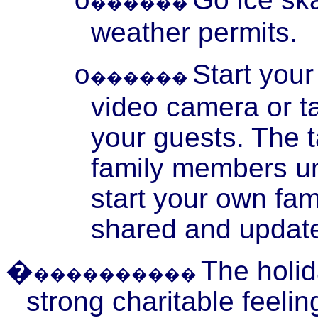
o
������
weather permits.
Start your
o
������
video camera or t
your guests. The 
family members un
start your own fam
shared and update
�
The holid
����������
strong charitable feeli