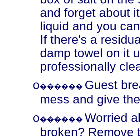
and forget about it
liquid and you ca
If there's a residu
damp towel on it u
professionally cle
Guest
bre
o
������
mess and give the
Worried a
o
������
broken? Remove th