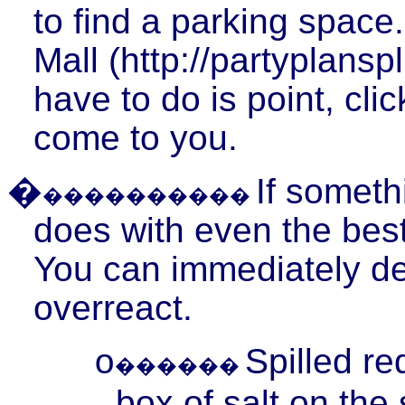
to find a parking space.
Mall (http://partyplansp
have to do is point, cli
come to you.
�
If someth
����������
does with even the best 
You can immediately deal
overreact.
Spilled r
o
������
box of salt on the 