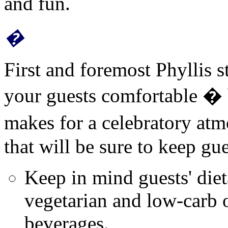
and fun.
�
First and foremost Phyllis 
your guests comfortable � 
makes for a celebratory atm
that will be sure to keep gu
Keep in mind guests' diet
vegetarian and low-
carb
o
beverages.