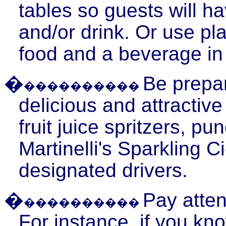
tables so guests will ha
and/or drink. Or use pl
food and a beverage in
�
Be prepar
����������
delicious and attractiv
fruit juice
spritzers
, pun
Martinelli's
Sparkling Ci
designated drivers.
�
Pay atten
����������
For instance, if you kn