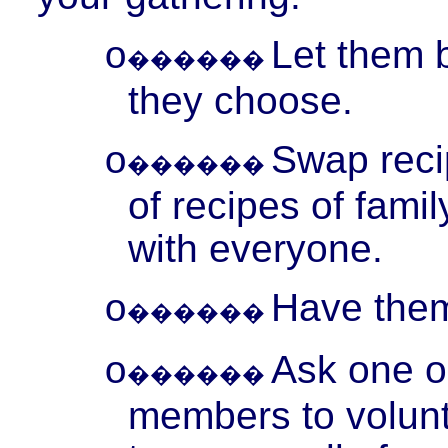
Let them b
o
������
they choose.
Swap reci
o
������
of recipes of famil
with everyone.
Have them 
o
������
Ask one or
o
������
members to volunt