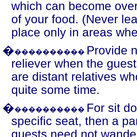
which can become overp
of your food. (Never le
place only in areas wher
�
Provide 
����������
reliever when the gues
are distant relatives w
quite some time.
�
For sit d
����������
specific seat, then a pa
guests need not wander