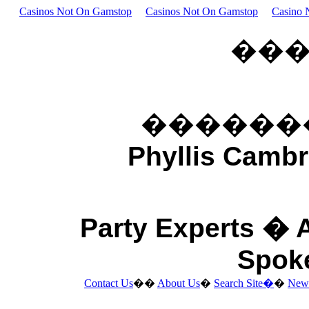
Casinos Not On Gamstop
Casinos Not On Gamstop
Casino 
��
������
Phyllis Cambr
Party Experts �
Spok
Contact Us
��
About Us
�
Search Site�
�
New