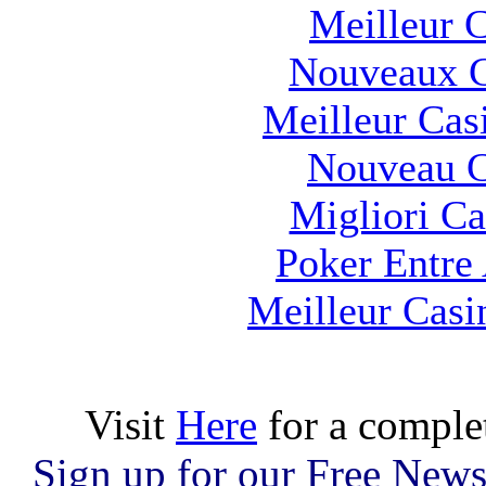
Meilleur 
Nouveaux C
Meilleur Cas
Nouveau C
Migliori 
Poker Entre
Meilleur Casi
Visit
Here
for a comple
Sign up for our Free News