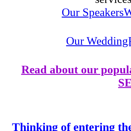
Our SpeakersW
Our WeddingP
Read about our popul
S
Thinking of entering th