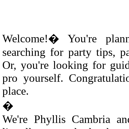
Welcome!� You're plann
searching for party tips, p
Or, you're looking for gu
pro yourself. Congratulati
place.
�
We're Phyllis Cambria an