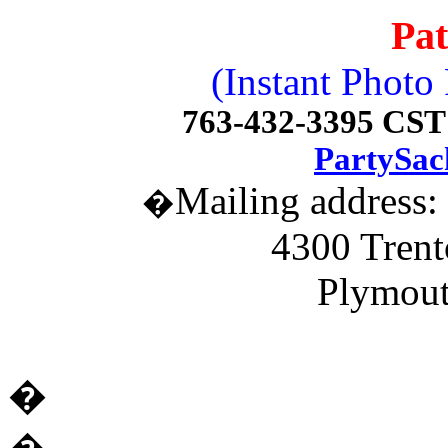
Pat
(Instant Photo
763-432-3395 CST 
PartySac
Mailing address:
�
4300 Trent
Plymou
�