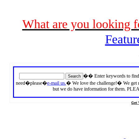
What are you looking 
Featur
�� Enter keywords to find 
need�please�
e-mail us.
� We love the challenge!� We get rep
but we do have information for the
Get 