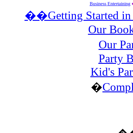
Business Entertaining
��Getting Started in
Our Book
Our Pa
Party 
Kid's Pa
�
Compl