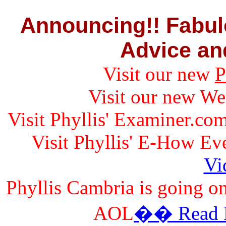
Announcing!! Fabul
Advice and
Visit our new
P
Visit our new W
Visit Phyllis' Examiner.co
Visit Phyllis' E-How E
Vi
Phyllis Cambria is going on
AOL
�� Read Fo