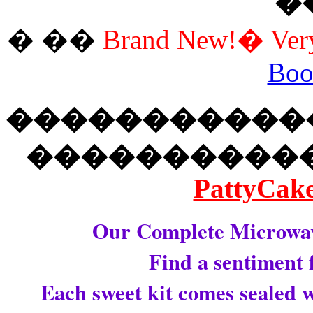
�
� ��
Brand New!� Very 
Boo
�����������
����������
PattyCake
Our Complete Microwava
Find a sentiment 
Each sweet kit comes sealed w