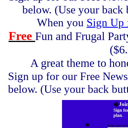
below. (Use your back b
When you
Sign Up 
Free
Fun and Frugal Par
($6
A great theme to hono
Sign up for our Free News
below. (Use your back butt
�
Joi
Sign fo
plan
.
Subscribe!
�
Enter your emai