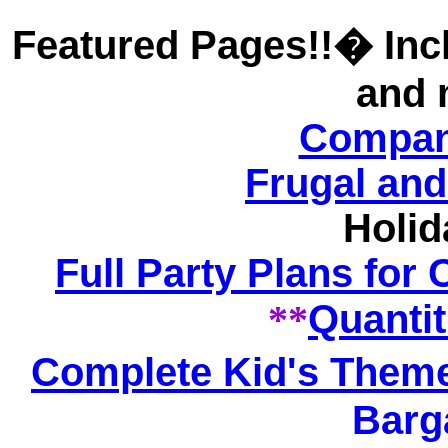
Featured Pages!!� Incl
and 
Compan
Frugal and
Holid
Full Party Plans for
**
Quantit
Complete Kid's Theme
Barg