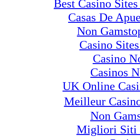
Best Casino Site
Casas De Apue
Non Gamstop
Casino Site
Casino N
Casinos 
UK Online Cas
Meilleur Casin
Non Gams
Migliori Sit