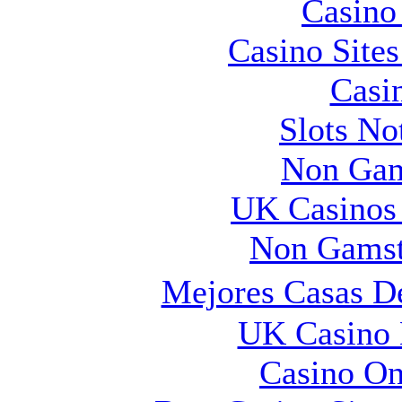
Casin
Casino Site
Casi
Slots N
Non Gam
UK Casinos
Non Gamst
Mejores Casas D
UK Casino
Casino O