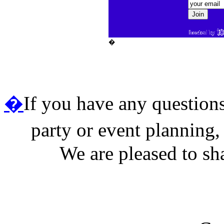
�
�
If you have any questions 
party or event planning,
We are pleased to sh