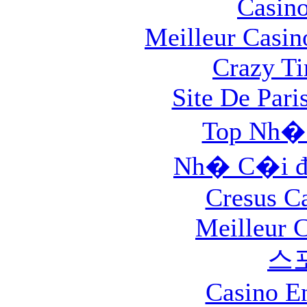
Casin
Meilleur Casin
Crazy Ti
Site De Pari
Top Nh�
Nh� C�i đ
Cresus C
Meilleur 
스
Casino E