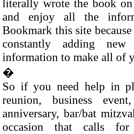
literally wrote the book on
and enjoy all the infor
Bookmark this site because 
constantly adding new 
information to make all of y
�
So if you need help in pl
reunion, business event
anniversary, bar/bat mitzva
occasion that calls for