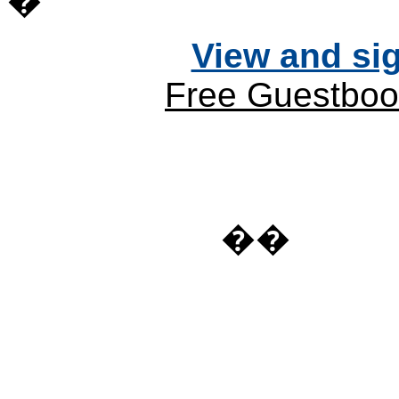
�
View and si
Free Guestboo
��