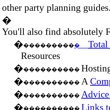
other party planning guides
�
You'll also find absolutely
�
Tota
���������
�
Resources
�
Hostin
����������
�
A
Comp
����������
�
Advice 
����������
�
Links t
����������