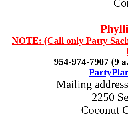
Con
Phyll
NOTE: (Call only Patty Sach
954-974-7907 (9 a.
PartyPla
Mailing addres
2250 Se
Coconut C