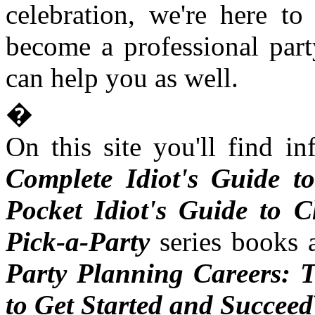
celebration, we're here t
become a professional part
can help you as well.
�
On this site you'll find i
Complete Idiot's Guide t
Pocket Idiot's Guide to 
Pick-a-Party
series books 
Party Planning Careers: T
to Get Started and Succeed