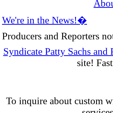
Abou
We're in the News!�
Producers and Reporters no
Syndicate Patty Sachs and P
site! Fas
To inquire about custom w
services