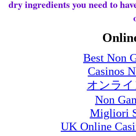
dry ingredients you need to have
Online
Best Non 
Casinos 
オンライン
Non Gam
Migliori S
UK Online Cas