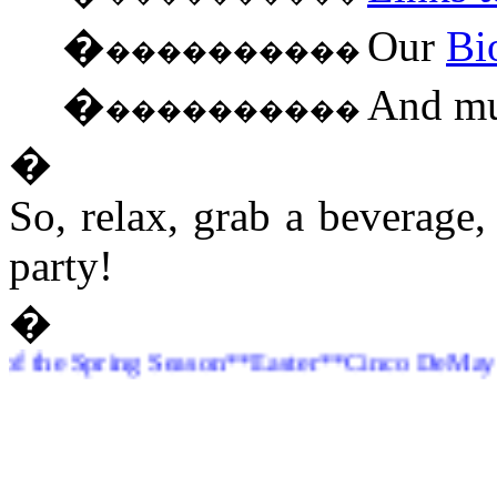
�
Our
Bi
����������
�
And mu
����������
�
So, relax, grab a beverage
party!
�
e Spring Season**Easter**Cinco DeMayo**Pro