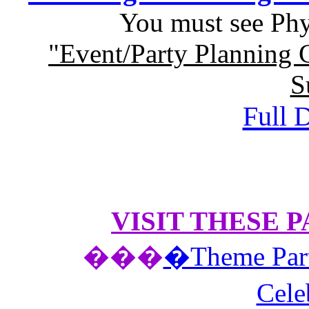
You must see
Phy
"Event/Party Planning 
S
Full D
VISIT THESE 
��
�
�Theme Part
Cele