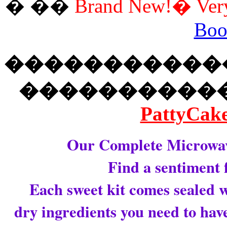
� ��
Brand New!� Very 
Boo
�����������
����������
PattyCake
Our Complete Microwava
Find a sentiment 
Each sweet kit comes sealed w
dry ingredients you need to have