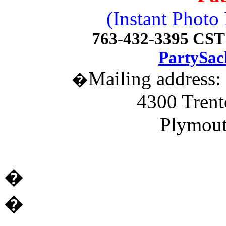
(Instant Photo
763-432-3395 CST 
PartySac
Mailing address:
�
4300 Trent
Plymou
�
�