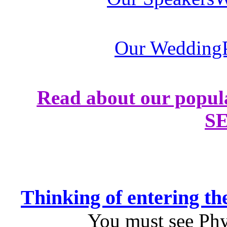
Our WeddingP
Read about our popul
S
Thinking of entering th
You must see
Phy