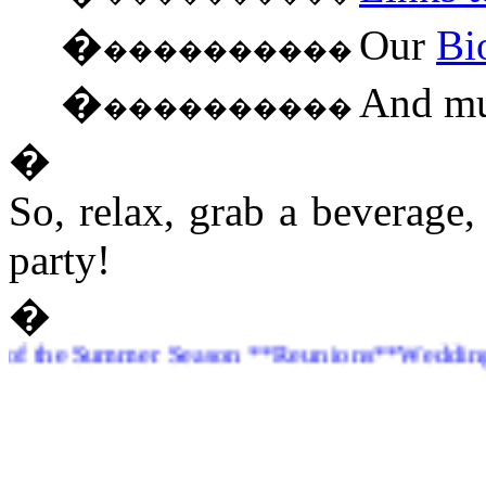
�
Our
Bi
����������
�
And mu
����������
�
So, relax, grab a beverage
party!
�
e Summer Season **Reunions**Weddings**Spor