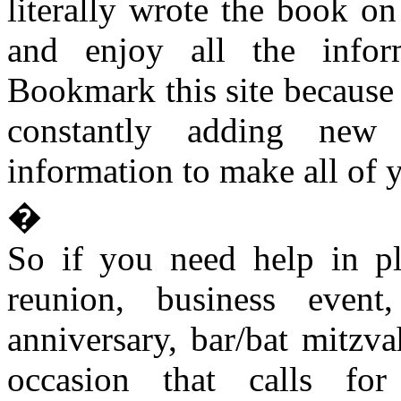
literally wrote the book on
and enjoy all the infor
Bookmark this site because 
constantly adding new 
information to make all of y
�
So if you need help in pl
reunion, business event
anniversary, bar/bat mitzva
occasion that calls for