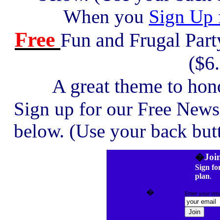
When you
Sign Up 
Free
Fun and Frugal Par
($6
A great theme to hono
Sign up for our Free News
below. (Use your back butt
�
Joi
Sign fo
plan
.
Subscribe!
�
Enter your emai