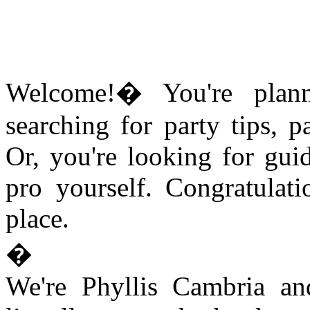
Welcome!� You're plann
searching for party tips, p
Or, you're looking for gu
pro yourself. Congratulati
place.
�
We're Phyllis Cambria an