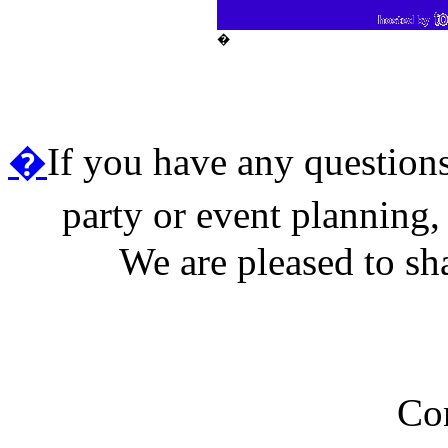
�
�
If you have any questions 
party or event planning,
We are pleased to sh
Con