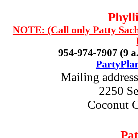
Phyll
NOTE: (Call only Patty Sach
954-974-7907 (9 a.
PartyPla
Mailing addres
2250 Se
Coconut C
Pat