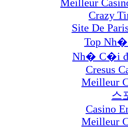
Meilleur Casin
Crazy Ti
Site De Pari
Top Nh�
Nh� C�i đ
Cresus C
Meilleur 
스
Casino E
Meilleur 