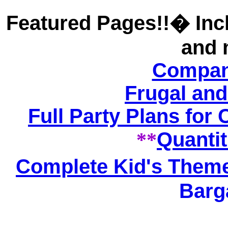
Featured Pages!!� Incl
and 
Compan
Frugal and
Full Party Plans for
**
Quantit
Complete Kid's Theme
Barg