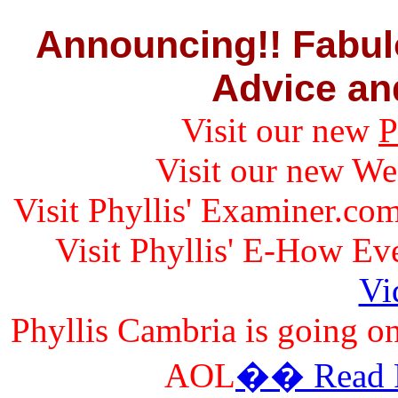
Announcing!! Fabul
Advice and
Visit our new
P
Visit our new W
Visit Phyllis' Examiner.co
Visit Phyllis' E-How E
Vi
Phyllis Cambria is going on
AOL
�� Read Fo