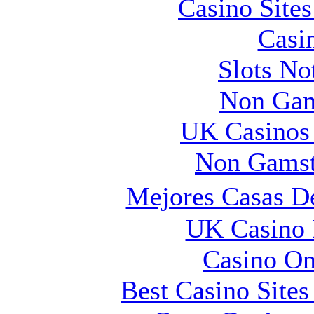
Casino Site
Casi
Slots N
Non Gam
UK Casinos
Non Gamst
Mejores Casas D
UK Casino
Casino O
Best Casino Site